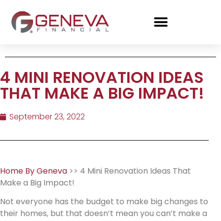
4 MINI RENOVATION IDEAS
THAT MAKE A BIG IMPACT!
September 23, 2022
Home By Geneva
>> 4 Mini Renovation Ideas That
Make a Big Impact!
Not everyone has the budget to make big changes to
their homes, but that doesn’t mean you can’t make a