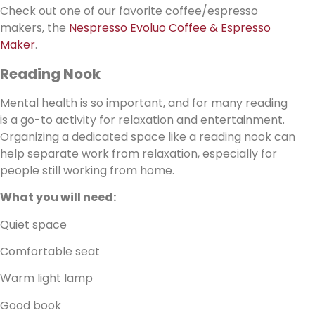
Check out one of our favorite coffee/espresso
makers, the
Nespresso Evoluo Coffee & Espresso
Maker
.
Reading Nook
Mental health is so important, and for many reading
is a go-to activity for relaxation and entertainment.
Organizing a dedicated space like a reading nook can
help separate work from relaxation, especially for
people still working from home.
What you will need:
Quiet space
Comfortable seat
Warm light lamp
Good book