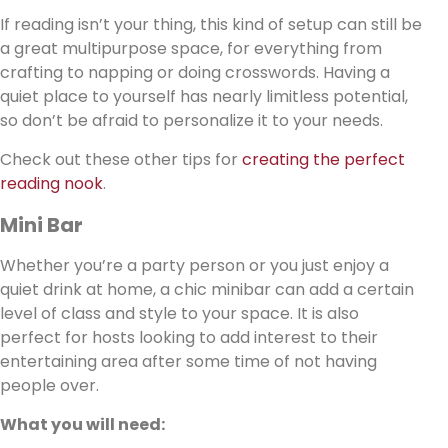
If reading isn’t your thing, this kind of setup can still be
a great multipurpose space, for everything from
crafting to napping or doing crosswords. Having a
quiet place to yourself has nearly limitless potential,
so don’t be afraid to personalize it to your needs.
Check out these other tips for
creating the perfect
reading nook
.
Mini Bar
Whether you’re a party person or you just enjoy a
quiet drink at home, a chic minibar can add a certain
level of class and style to your space. It is also
perfect for hosts looking to add interest to their
entertaining area after some time of not having
people over.
What you will need: