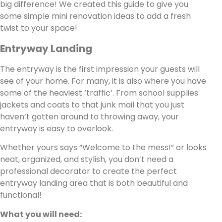
big difference! We created this guide to give you
some simple mini renovation ideas to add a fresh
twist to your space!
Entryway Landing
The entryway is the first impression your guests will
see of your home. For many, it is also where you have
some of the heaviest ‘traffic’. From school supplies
jackets and coats to that junk mail that you just
haven’t gotten around to throwing away, your
entryway is easy to overlook.
Whether yours says “Welcome to the mess!” or looks
neat, organized, and stylish, you don’t need a
professional decorator to create the perfect
entryway landing area that is both beautiful and
functional!
What you will need: