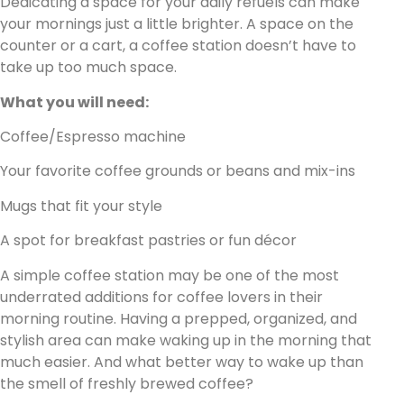
Dedicating a space for your daily refuels can make
your mornings just a little brighter. A space on the
counter or a cart, a coffee station doesn’t have to
take up too much space.
What you will need:
Coffee/Espresso machine
Your favorite coffee grounds or beans and mix-ins
Mugs that fit your style
A spot for breakfast pastries or fun décor
A simple coffee station may be one of the most
underrated additions for coffee lovers in their
morning routine. Having a prepped, organized, and
stylish area can make waking up in the morning that
much easier. And what better way to wake up than
the smell of freshly brewed coffee?