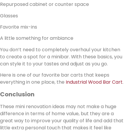
Repurposed cabinet or counter space
Glasses
Favorite mix-ins
A little something for ambiance
You don’t need to completely overhaul your kitchen
to create a spot for a minibar. With these basics, you
can style it to your tastes and adjust as you go.
Here is one of our favorite bar carts that keeps
everything in one place, the
Industrial Wood Bar Cart
.
Conclusion
These mini renovation ideas may not make a huge
difference in terms of home value, but they are a
great way to improve your quality of life and add that
little extra personal touch that makes it feel like