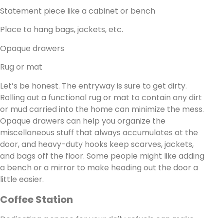
Statement piece like a cabinet or bench
Place to hang bags, jackets, etc.
Opaque drawers
Rug or mat
Let’s be honest. The entryway is sure to get dirty.
Rolling out a functional rug or mat to contain any dirt
or mud carried into the home can minimize the mess.
Opaque drawers can help you organize the
miscellaneous stuff that always accumulates at the
door, and heavy-duty hooks keep scarves, jackets,
and bags off the floor. Some people might like adding
a bench or a mirror to make heading out the door a
little easier.
Coffee Station