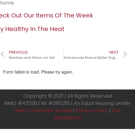
home.
ck Out Our Items Of The Week
y Healthy In The Heat
PREVIOUS
NEXT
Bamboo and Glass Jar Set
Homemade Peanut Butter Dog Treats
Copyright © 2021 | All Rights Reserved
NMLS #42056 | BK #0910215 | An Equal Housing Lender
NMLS Consumer Access
|
Privacy Policy
|
Full
Disclaimers