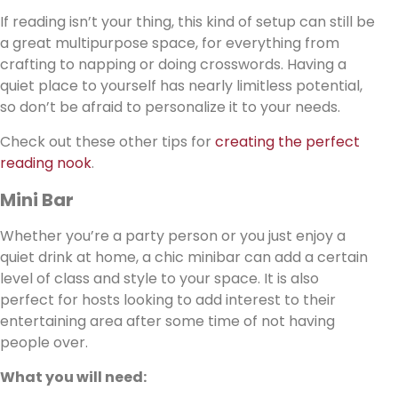
If reading isn’t your thing, this kind of setup can still be
a great multipurpose space, for everything from
crafting to napping or doing crosswords. Having a
quiet place to yourself has nearly limitless potential,
so don’t be afraid to personalize it to your needs.
Check out these other tips for
creating the perfect
reading nook
.
Mini Bar
Whether you’re a party person or you just enjoy a
quiet drink at home, a chic minibar can add a certain
level of class and style to your space. It is also
perfect for hosts looking to add interest to their
entertaining area after some time of not having
people over.
What you will need: