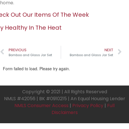
home.
ck Out Our Items Of The Week
y Healthy In The Heat
PREVIOUS
NEXT
Bamboo and Glass Jar Set
Bamboo and Glass Jar Set
Copyright © 2021 | All Rights Reserved
NMLS #42056 | BK #0910215 | An Equal Housing Lender
NMLS Consumer Access
|
Privacy Policy
|
Full
Disclaimers