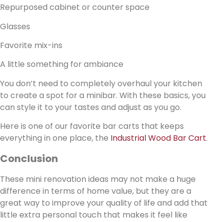
Repurposed cabinet or counter space
Glasses
Favorite mix-ins
A little something for ambiance
You don’t need to completely overhaul your kitchen
to create a spot for a minibar. With these basics, you
can style it to your tastes and adjust as you go.
Here is one of our favorite bar carts that keeps
everything in one place, the
Industrial Wood Bar Cart
.
Conclusion
These mini renovation ideas may not make a huge
difference in terms of home value, but they are a
great way to improve your quality of life and add that
little extra personal touch that makes it feel like