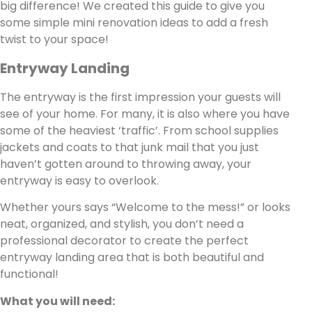
big difference! We created this guide to give you
some simple mini renovation ideas to add a fresh
twist to your space!
Entryway Landing
The entryway is the first impression your guests will
see of your home. For many, it is also where you have
some of the heaviest ‘traffic’. From school supplies
jackets and coats to that junk mail that you just
haven’t gotten around to throwing away, your
entryway is easy to overlook.
Whether yours says “Welcome to the mess!” or looks
neat, organized, and stylish, you don’t need a
professional decorator to create the perfect
entryway landing area that is both beautiful and
functional!
What you will need: