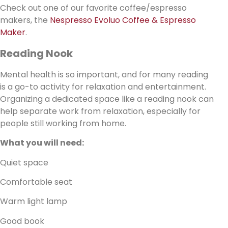
Check out one of our favorite coffee/espresso
makers, the
Nespresso Evoluo Coffee & Espresso
Maker
.
Reading Nook
Mental health is so important, and for many reading
is a go-to activity for relaxation and entertainment.
Organizing a dedicated space like a reading nook can
help separate work from relaxation, especially for
people still working from home.
What you will need:
Quiet space
Comfortable seat
Warm light lamp
Good book