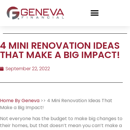
4 MINI RENOVATION IDEAS
THAT MAKE A BIG IMPACT!
September 22, 2022
Home By Geneva
>> 4 Mini Renovation Ideas That
Make a Big Impact!
Not everyone has the budget to make big changes to
their homes, but that doesn’t mean you can’t make a