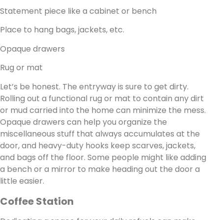
Statement piece like a cabinet or bench
Place to hang bags, jackets, etc.
Opaque drawers
Rug or mat
Let’s be honest. The entryway is sure to get dirty.
Rolling out a functional rug or mat to contain any dirt
or mud carried into the home can minimize the mess.
Opaque drawers can help you organize the
miscellaneous stuff that always accumulates at the
door, and heavy-duty hooks keep scarves, jackets,
and bags off the floor. Some people might like adding
a bench or a mirror to make heading out the door a
little easier.
Coffee Station