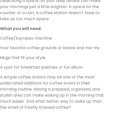
Dedicating a space for your daily refuels can make
your mornings just a little brighter. A space on the
counter or a cart, a coffee station doesn’t have to
take up too much space.
What you will need:
Coffee/Espresso machine
Your favorite coffee grounds or beans and mix-ins
Mugs that fit your style
A spot for breakfast pastries or fun décor
A simple coffee station may be one of the most
underrated additions for coffee lovers in their
morning routine. Having a prepped, organized, and
stylish area can make waking up in the morning that
much easier. And what better way to wake up than
the smell of freshly brewed coffee?