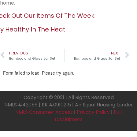
home.
ck Out Our Items Of The Week
y Healthy In The Heat
PREVIOUS
NEXT
Bamboo and Glass Jar Set
Bamboo and Glass Jar Set
Copyright © 2021 | All Rights Reserved
NMLS #42056 | BK #0910215 | An Equal Housing Lender
NMLS Consumer Access
|
Privacy Policy
|
Full
Disclaimers