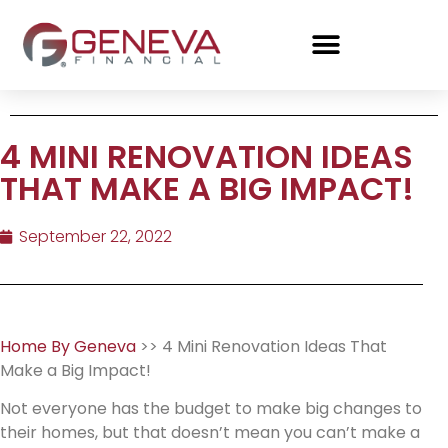
4 MINI RENOVATION IDEAS
THAT MAKE A BIG IMPACT!
September 22, 2022
Home By Geneva
>> 4 Mini Renovation Ideas That
Make a Big Impact!
Not everyone has the budget to make big changes to
their homes, but that doesn’t mean you can’t make a