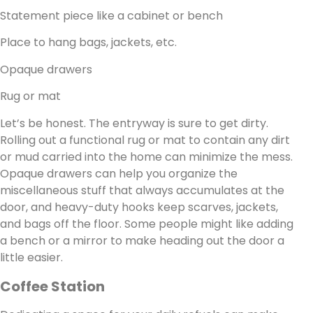
Statement piece like a cabinet or bench
Place to hang bags, jackets, etc.
Opaque drawers
Rug or mat
Let’s be honest. The entryway is sure to get dirty.
Rolling out a functional rug or mat to contain any dirt
or mud carried into the home can minimize the mess.
Opaque drawers can help you organize the
miscellaneous stuff that always accumulates at the
door, and heavy-duty hooks keep scarves, jackets,
and bags off the floor. Some people might like adding
a bench or a mirror to make heading out the door a
little easier.
Coffee Station