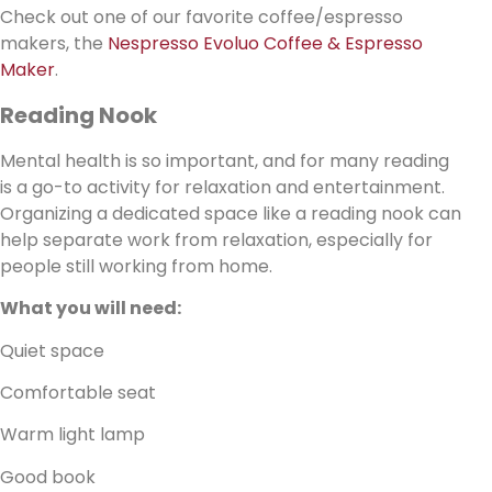
Check out one of our favorite coffee/espresso
makers, the
Nespresso Evoluo Coffee & Espresso
Maker
.
Reading Nook
Mental health is so important, and for many reading
is a go-to activity for relaxation and entertainment.
Organizing a dedicated space like a reading nook can
help separate work from relaxation, especially for
people still working from home.
What you will need:
Quiet space
Comfortable seat
Warm light lamp
Good book