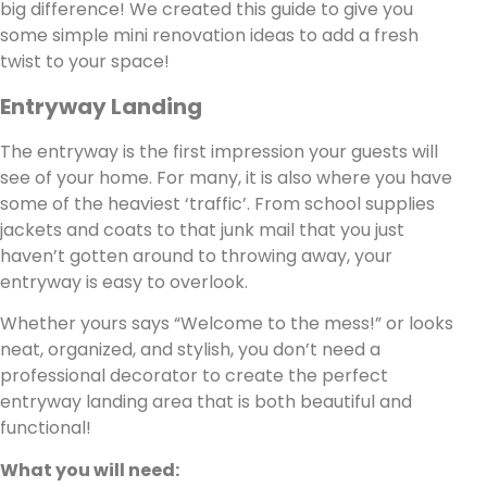
big difference! We created this guide to give you
some simple mini renovation ideas to add a fresh
twist to your space!
Entryway Landing
The entryway is the first impression your guests will
see of your home. For many, it is also where you have
some of the heaviest ‘traffic’. From school supplies
jackets and coats to that junk mail that you just
haven’t gotten around to throwing away, your
entryway is easy to overlook.
Whether yours says “Welcome to the mess!” or looks
neat, organized, and stylish, you don’t need a
professional decorator to create the perfect
entryway landing area that is both beautiful and
functional!
What you will need: