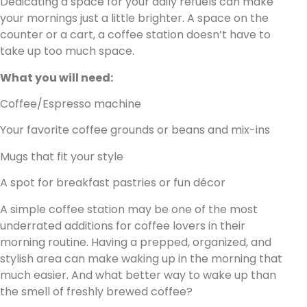
Dedicating a space for your daily refuels can make
your mornings just a little brighter. A space on the
counter or a cart, a coffee station doesn’t have to
take up too much space.
What you will need:
Coffee/Espresso machine
Your favorite coffee grounds or beans and mix-ins
Mugs that fit your style
A spot for breakfast pastries or fun décor
A simple coffee station may be one of the most
underrated additions for coffee lovers in their
morning routine. Having a prepped, organized, and
stylish area can make waking up in the morning that
much easier. And what better way to wake up than
the smell of freshly brewed coffee?