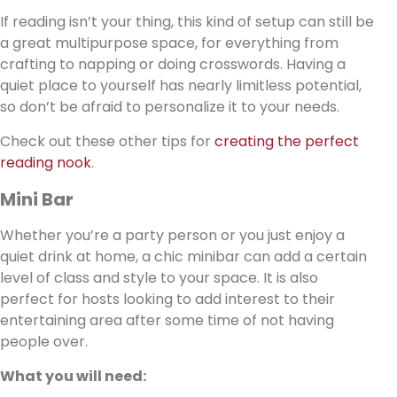
If reading isn’t your thing, this kind of setup can still be
a great multipurpose space, for everything from
crafting to napping or doing crosswords. Having a
quiet place to yourself has nearly limitless potential,
so don’t be afraid to personalize it to your needs.
Check out these other tips for
creating the perfect
reading nook
.
Mini Bar
Whether you’re a party person or you just enjoy a
quiet drink at home, a chic minibar can add a certain
level of class and style to your space. It is also
perfect for hosts looking to add interest to their
entertaining area after some time of not having
people over.
What you will need: