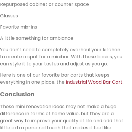
Repurposed cabinet or counter space
Glasses
Favorite mix-ins
A little something for ambiance
You don’t need to completely overhaul your kitchen
to create a spot for a minibar. With these basics, you
can style it to your tastes and adjust as you go.
Here is one of our favorite bar carts that keeps
everything in one place, the
Industrial Wood Bar Cart
.
Conclusion
These mini renovation ideas may not make a huge
difference in terms of home value, but they are a
great way to improve your quality of life and add that
little extra personal touch that makes it feel like