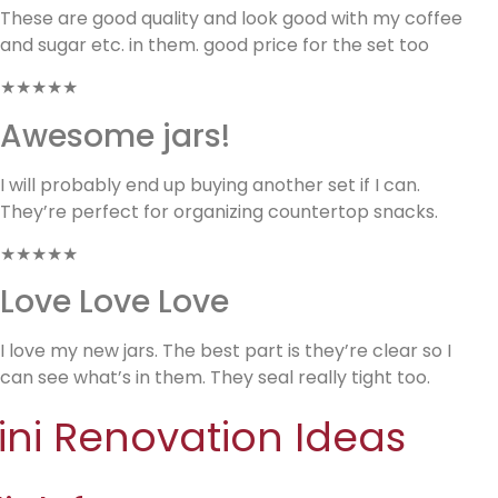
These are good quality and look good with my coffee
and sugar etc. in them. good price for the set too
★★★★★
Awesome jars!
I will probably end up buying another set if I can.
They’re perfect for organizing countertop snacks.
★★★★★
Love Love Love
I love my new jars. The best part is they’re clear so I
can see what’s in them. They seal really tight too.
ini Renovation Ideas