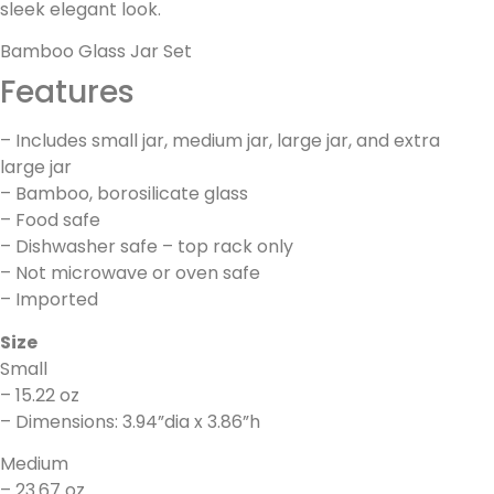
sleek elegant look.
Bamboo Glass Jar Set
Features
– Includes small jar, medium jar, large jar, and extra
large jar
– Bamboo, borosilicate glass
– Food safe
– Dishwasher safe – top rack only
– Not microwave or oven safe
– Imported
Size
Small
– 15.22 oz
– Dimensions: 3.94”dia x 3.86”h
Medium
– 23.67 oz