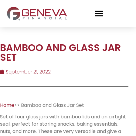
BAMBOO AND GLASS JAR
SET
September 21, 2022
Home
>> Bamboo and Glass Jar Set
Set of four glass jars with bamboo lids and an airtight
seal, perfect for storing snacks, baking essentials,
nuts, and more. These are very versatile and give a