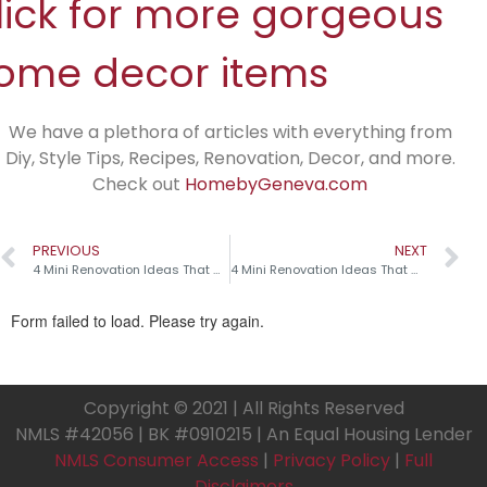
lick for more gorgeous
ome decor items
We have a plethora of articles with everything from
Diy, Style Tips, Recipes, Renovation, Decor, and more.
Check out
HomebyGeneva.com
PREVIOUS
NEXT
4 Mini Renovation Ideas That Make a Big Impact!
4 Mini Renovation Ideas That Make a Big Impact!
Copyright © 2021 | All Rights Reserved
NMLS #42056 | BK #0910215 | An Equal Housing Lender
NMLS Consumer Access
|
Privacy Policy
|
Full
Disclaimers