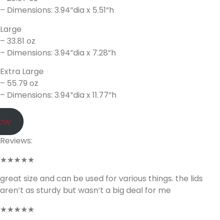
– Dimensions: 3.94”dia x 5.51”h
Large
– 33.81 oz
– Dimensions: 3.94”dia x 7.28”h
Extra Large
– 55.79 oz
– Dimensions: 3.94”dia x 11.77”h
Now
Reviews:
★★★★★
great size and can be used for various things. the lids
aren’t as sturdy but wasn’t a big deal for me
★★★★★