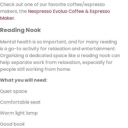
Check out one of our favorite coffee/espresso
makers, the
Nespresso Evoluo Coffee & Espresso
Maker
.
Reading Nook
Mental health is so important, and for many reading
is a go-to activity for relaxation and entertainment.
Organizing a dedicated space like a reading nook can
help separate work from relaxation, especially for
people still working from home.
What you will need:
Quiet space
Comfortable seat
Warm light lamp
Good book