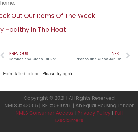
home.
ck Out Our Items Of The Week
y Healthy In The Heat
PREVIOUS
NEXT
Bamboo and Glass Jar Set
Bamboo and Glass Jar Set
Copyright © 2021 | All Rights Reserved
NMLS #42056 | BK #0910215 | An Equal Housing Lender
NMLS Consumer Access
|
Privacy Policy
|
Full
Disclaimers