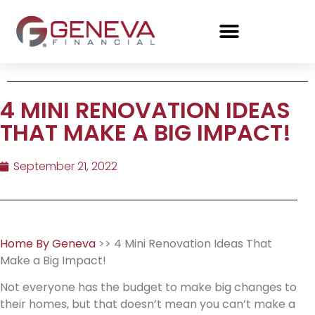
4 MINI RENOVATION IDEAS
THAT MAKE A BIG IMPACT!
September 21, 2022
Home By Geneva
>> 4 Mini Renovation Ideas That
Make a Big Impact!
Not everyone has the budget to make big changes to
their homes, but that doesn’t mean you can’t make a