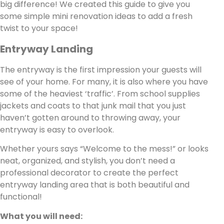
big difference! We created this guide to give you
some simple mini renovation ideas to add a fresh
twist to your space!
Entryway Landing
The entryway is the first impression your guests will
see of your home. For many, it is also where you have
some of the heaviest ‘traffic’. From school supplies
jackets and coats to that junk mail that you just
haven’t gotten around to throwing away, your
entryway is easy to overlook.
Whether yours says “Welcome to the mess!” or looks
neat, organized, and stylish, you don’t need a
professional decorator to create the perfect
entryway landing area that is both beautiful and
functional!
What you will need: