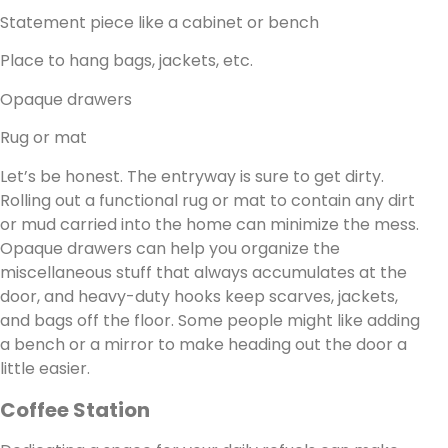
Statement piece like a cabinet or bench
Place to hang bags, jackets, etc.
Opaque drawers
Rug or mat
Let’s be honest. The entryway is sure to get dirty.
Rolling out a functional rug or mat to contain any dirt
or mud carried into the home can minimize the mess.
Opaque drawers can help you organize the
miscellaneous stuff that always accumulates at the
door, and heavy-duty hooks keep scarves, jackets,
and bags off the floor. Some people might like adding
a bench or a mirror to make heading out the door a
little easier.
Coffee Station