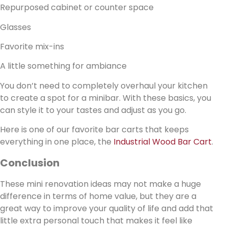
Repurposed cabinet or counter space
Glasses
Favorite mix-ins
A little something for ambiance
You don’t need to completely overhaul your kitchen
to create a spot for a minibar. With these basics, you
can style it to your tastes and adjust as you go.
Here is one of our favorite bar carts that keeps
everything in one place, the
Industrial Wood Bar Cart
.
Conclusion
These mini renovation ideas may not make a huge
difference in terms of home value, but they are a
great way to improve your quality of life and add that
little extra personal touch that makes it feel like