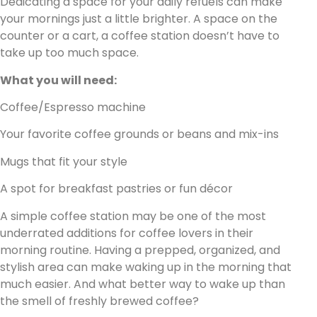
Dedicating a space for your daily refuels can make
your mornings just a little brighter. A space on the
counter or a cart, a coffee station doesn’t have to
take up too much space.
What you will need:
Coffee/Espresso machine
Your favorite coffee grounds or beans and mix-ins
Mugs that fit your style
A spot for breakfast pastries or fun décor
A simple coffee station may be one of the most
underrated additions for coffee lovers in their
morning routine. Having a prepped, organized, and
stylish area can make waking up in the morning that
much easier. And what better way to wake up than
the smell of freshly brewed coffee?