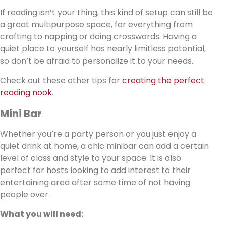
If reading isn’t your thing, this kind of setup can still be
a great multipurpose space, for everything from
crafting to napping or doing crosswords. Having a
quiet place to yourself has nearly limitless potential,
so don’t be afraid to personalize it to your needs.
Check out these other tips for
creating the perfect
reading nook
.
Mini Bar
Whether you’re a party person or you just enjoy a
quiet drink at home, a chic minibar can add a certain
level of class and style to your space. It is also
perfect for hosts looking to add interest to their
entertaining area after some time of not having
people over.
What you will need: