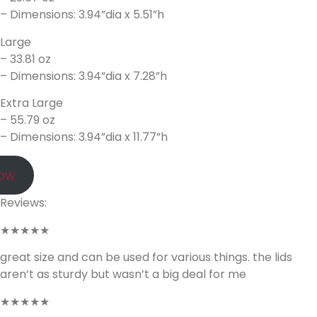
– Dimensions: 3.94”dia x 5.51”h
Large
– 33.81 oz
– Dimensions: 3.94”dia x 7.28”h
Extra Large
– 55.79 oz
– Dimensions: 3.94”dia x 11.77”h
Now
Reviews:
★★★★★
great size and can be used for various things. the lids
aren’t as sturdy but wasn’t a big deal for me
★★★★★