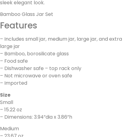
sleek elegant look.
Bamboo Glass Jar Set
Features
– Includes small jar, medium jar, large jar, and extra
large jar
– Bamboo, borosilicate glass
– Food safe
– Dishwasher safe – top rack only
– Not microwave or oven safe
– Imported
Size
Small
– 15.22 oz
– Dimensions: 3.94”dia x 3.86”h
Medium
– 23.67 oz