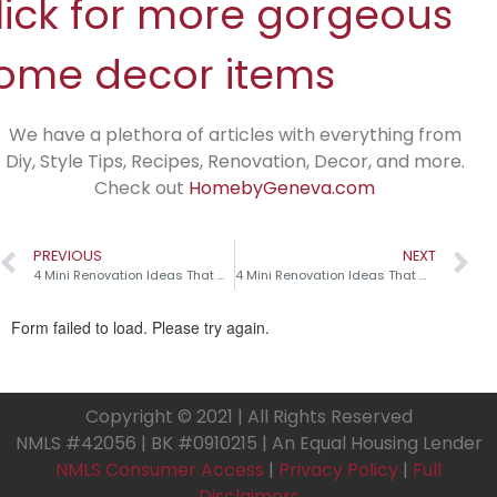
lick for more gorgeous
ome decor items
We have a plethora of articles with everything from
Diy, Style Tips, Recipes, Renovation, Decor, and more.
Check out
HomebyGeneva.com
PREVIOUS
NEXT
4 Mini Renovation Ideas That Make a Big Impact!
4 Mini Renovation Ideas That Make a Big Impact!
Copyright © 2021 | All Rights Reserved
NMLS #42056 | BK #0910215 | An Equal Housing Lender
NMLS Consumer Access
|
Privacy Policy
|
Full
Disclaimers