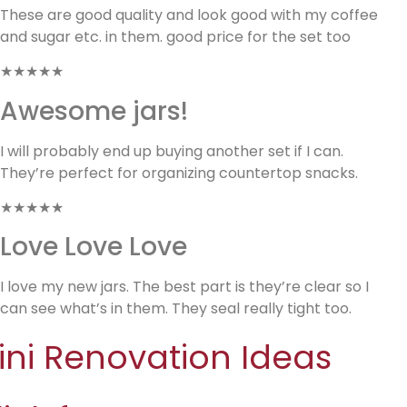
These are good quality and look good with my coffee
and sugar etc. in them. good price for the set too
★★★★★
Awesome jars!
I will probably end up buying another set if I can.
They’re perfect for organizing countertop snacks.
★★★★★
Love Love Love
I love my new jars. The best part is they’re clear so I
can see what’s in them. They seal really tight too.
ini Renovation Ideas