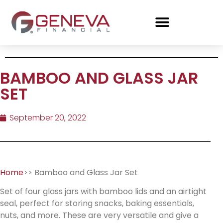
BAMBOO AND GLASS JAR
SET
September 20, 2022
Home
>> Bamboo and Glass Jar Set
Set of four glass jars with bamboo lids and an airtight
seal, perfect for storing snacks, baking essentials,
nuts, and more. These are very versatile and give a