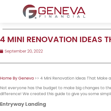
4 MINI RENOVATION IDEAS T
September 20, 2022
Home By Geneva
>> 4 Mini Renovation Ideas That Make a
Not everyone has the budget to make big changes to the
difference! We created this guide to give you some simple
Entryway Landing