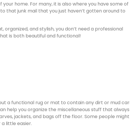
 of your home. For many, it is also where you have some of
 to that junk mail that you just haven’t gotten around to
 organized, and stylish, you don’t need a professional
at is both beautiful and functional!
 out a functional rug or mat to contain any dirt or mud car
n help you organize the miscellaneous stuff that always
ves, jackets, and bags off the floor. Some people might 
 little easier.