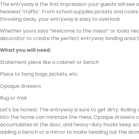
The entryway is the first impression your guests will see
heaviest ‘traffic’. From school supplies jackets and coats
throwing away, your entryway is easy to overlook.
Whether yours says “Welcome to the mess!” or looks neat,
decorator to create the perfect entryway landing area th
What you will need:
Statement piece like a cabinet or bench
Place to hang bags, jackets, etc.
Opaque drawers
Rug or mat
Let’s be honest. The entryway is sure to get dirty. Rolling
into the home can minimize the mess. Opaque drawers ca
accumulates at the door, and heavy-duty hooks keep scar
adding a bench or a mirror to make heading out the door a