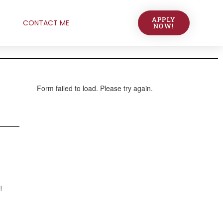
APPLY
CONTACT ME
NOW!
!