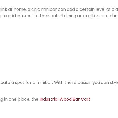
rink at home, a chic minibar can add a certain level of cl
ng to add interest to their entertaining area after some ti
ate a spot for a minibar. With these basics, you can style
ng in one place, the
Industrial Wood Bar Cart
.