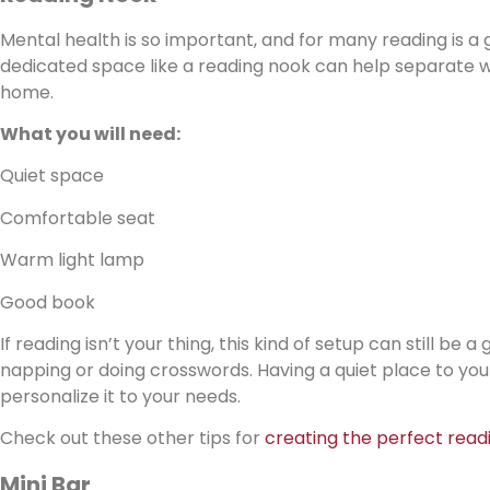
Mental health is so important, and for many reading is a 
dedicated space like a reading nook can help separate wo
home.
What you will need:
Quiet space
Comfortable seat
Warm light lamp
Good book
If reading isn’t your thing, this kind of setup can still be
napping or doing crosswords. Having a quiet place to yours
personalize it to your needs.
Check out these other tips for
creating the perfect read
Mini Bar