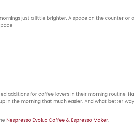
ornings just a little brighter. A space on the counter or 
space.
d additions for coffee lovers in their morning routine. H
up in the morning that much easier. And what better way
the
Nespresso Evoluo Coffee & Espresso Maker
.