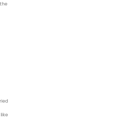
 the
ried
like