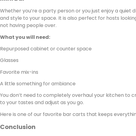
Whether you’re a party person or you just enjoy a quiet d
and style to your space. It is also perfect for hosts looki
not having people over.
What you will need:
Repurposed cabinet or counter space
Glasses
Favorite mix-ins
A little something for ambiance
You don’t need to completely overhaul your kitchen to cre
to your tastes and adjust as you go.
Here is one of our favorite bar carts that keeps everythi
Conclusion