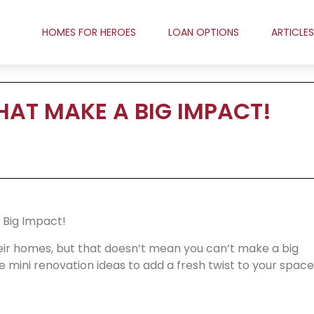
HOMES FOR HEROES
LOAN OPTIONS
ARTICLES
HAT MAKE A BIG IMPACT!
 Big Impact!
ir homes, but that doesn’t mean you can’t make a big
 mini renovation ideas to add a fresh twist to your space