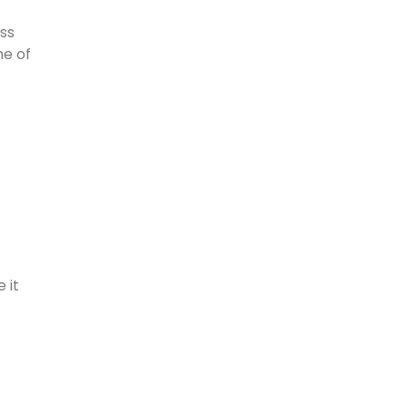
ass
me of
 it