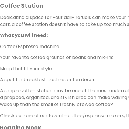
Coffee Station
Dedicating a space for your daily refuels can make your m
cart, a coffee station doesn’t have to take up too much 
What you will need:
Coffee/Espresso machine
Your favorite coffee grounds or beans and mix-ins
Mugs that fit your style
A spot for breakfast pastries or fun décor
A simple coffee station may be one of the most underrate
a prepped, organized, and stylish area can make waking 
wake up than the smell of freshly brewed coffee?
Check out one of our favorite coffee/espresso makers, 
Reading Nook