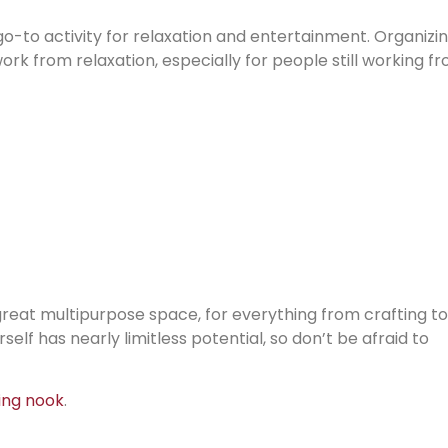
go-to activity for relaxation and entertainment. Organizi
rk from relaxation, especially for people still working f
 a great multipurpose space, for everything from crafting to
elf has nearly limitless potential, so don’t be afraid to
ing nook
.