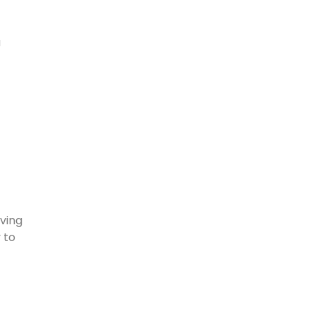
a
aving
 to