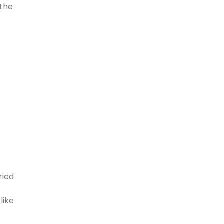
 the
ried
like