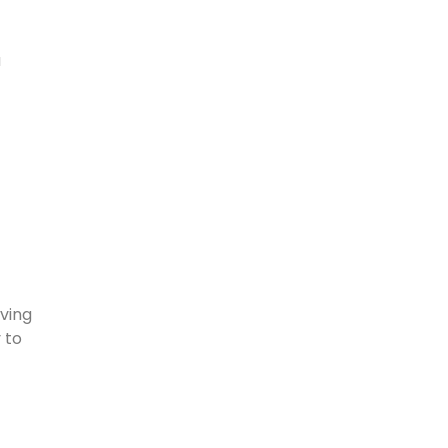
a
aving
 to