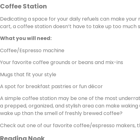
Coffee Station
Dedicating a space for your daily refuels can make your m
cart, a coffee station doesn’t have to take up too much 
What you will need:
Coffee/Espresso machine
Your favorite coffee grounds or beans and mix-ins
Mugs that fit your style
A spot for breakfast pastries or fun décor
A simple coffee station may be one of the most underrate
a prepped, organized, and stylish area can make waking 
wake up than the smell of freshly brewed coffee?
Check out one of our favorite coffee/espresso makers, 
Reading Nook