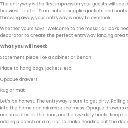
The entryway is the first impression your guests will see
heaviest ‘traffic’. From school supplies jackets and coats
throwing away, your entryway is easy to overlook.
Whether yours says “Welcome to the mess!” or looks neat,
decorator to create the perfect entryway landing area th
What you will need:
Statement piece like a cabinet or bench
Place to hang bags, jackets, etc.
Opaque drawers
Rug or mat
Let’s be honest. The entryway is sure to get dirty. Rolling
into the home can minimize the mess. Opaque drawers ca
accumulates at the door, and heavy-duty hooks keep scar
adding a bench or a mirror to make heading out the door a