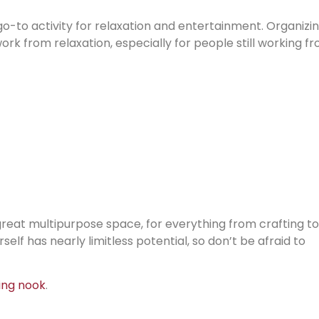
go-to activity for relaxation and entertainment. Organizi
rk from relaxation, especially for people still working f
 a great multipurpose space, for everything from crafting to
elf has nearly limitless potential, so don’t be afraid to
ing nook
.