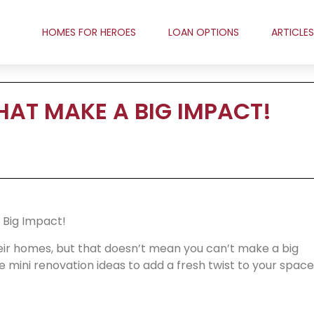
HOMES FOR HEROES
LOAN OPTIONS
ARTICLES
HAT MAKE A BIG IMPACT!
 Big Impact!
ir homes, but that doesn’t mean you can’t make a big
 mini renovation ideas to add a fresh twist to your space