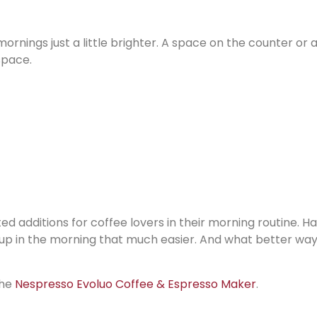
ornings just a little brighter. A space on the counter or 
space.
d additions for coffee lovers in their morning routine. H
up in the morning that much easier. And what better way
the
Nespresso Evoluo Coffee & Espresso Maker
.