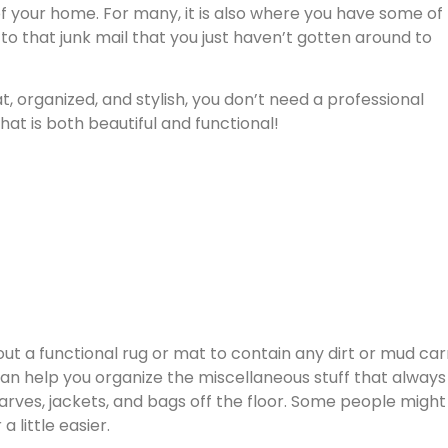
 of your home. For many, it is also where you have some of
 to that junk mail that you just haven’t gotten around to
 organized, and stylish, you don’t need a professional
at is both beautiful and functional!
 out a functional rug or mat to contain any dirt or mud car
n help you organize the miscellaneous stuff that always
ves, jackets, and bags off the floor. Some people might 
 little easier.