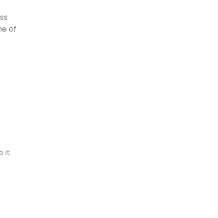
ass
me of
 it