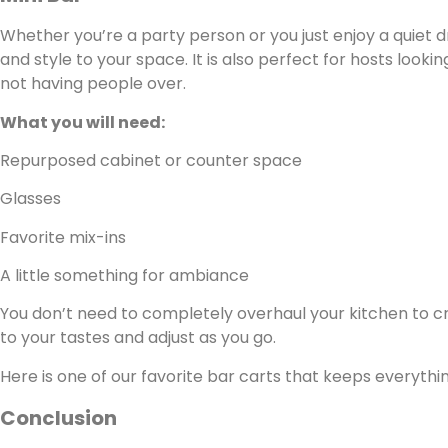
Whether you’re a party person or you just enjoy a quiet d
and style to your space. It is also perfect for hosts looki
not having people over.
What you will need:
Repurposed cabinet or counter space
Glasses
Favorite mix-ins
A little something for ambiance
You don’t need to completely overhaul your kitchen to cre
to your tastes and adjust as you go.
Here is one of our favorite bar carts that keeps everythi
Conclusion