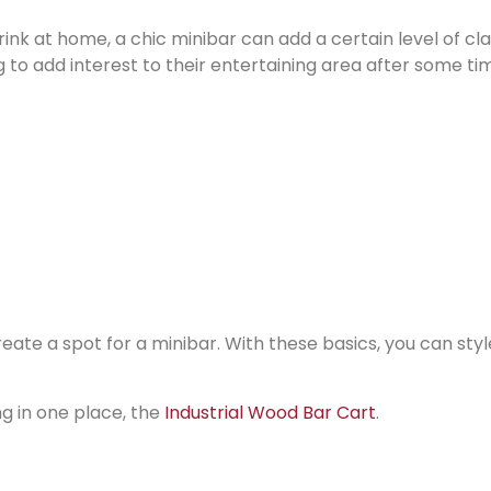
rink at home, a chic minibar can add a certain level of cl
ng to add interest to their entertaining area after some ti
ate a spot for a minibar. With these basics, you can style
ng in one place, the
Industrial Wood Bar Cart
.