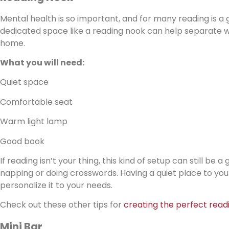
Mental health is so important, and for many reading is a 
dedicated space like a reading nook can help separate wo
home.
What you will need:
Quiet space
Comfortable seat
Warm light lamp
Good book
If reading isn’t your thing, this kind of setup can still be
napping or doing crosswords. Having a quiet place to yours
personalize it to your needs.
Check out these other tips for
creating the perfect read
Mini Bar