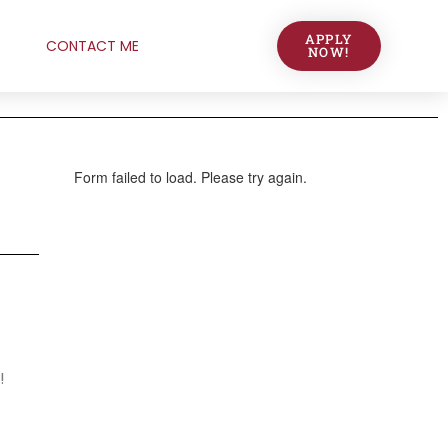
APPLY
CONTACT ME
NOW!
!