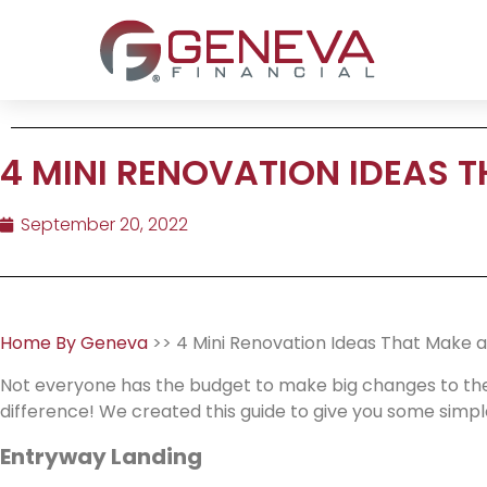
4 MINI RENOVATION IDEAS T
September 20, 2022
Home By Geneva
>> 4 Mini Renovation Ideas That Make a
Not everyone has the budget to make big changes to the
difference! We created this guide to give you some simple
Entryway Landing