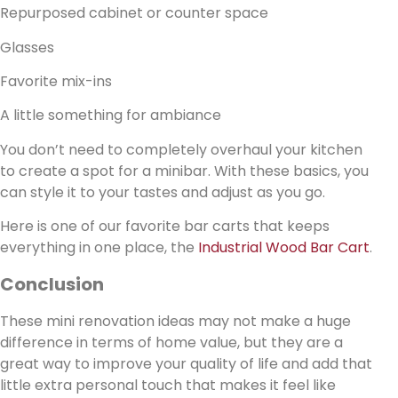
Repurposed cabinet or counter space
Glasses
Favorite mix-ins
A little something for ambiance
You don’t need to completely overhaul your kitchen
to create a spot for a minibar. With these basics, you
can style it to your tastes and adjust as you go.
Here is one of our favorite bar carts that keeps
everything in one place, the
Industrial Wood Bar Cart
.
Conclusion
These mini renovation ideas may not make a huge
difference in terms of home value, but they are a
great way to improve your quality of life and add that
little extra personal touch that makes it feel like