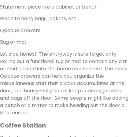
Statement piece like a cabinet or bench
Place to hang bags, jackets, etc.
Opaque drawers
Rug or mat
Let’s be honest. The entryway is sure to get dirty.
Rolling out a functional rug or mat to contain any dirt
or mud carried into the home can minimize the mess.
Opaque drawers can help you organize the
miscellaneous stuff that always accumulates at the
door, and heavy-duty hooks keep scarves, jackets,
and bags off the floor. Some people might like adding
a bench or a mirror to make heading out the door a
little easier.
Coffee Station