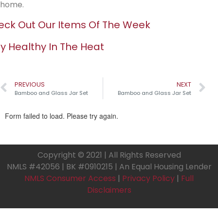
home.
ck Out Our Items Of The Week
y Healthy In The Heat
PREVIOUS
NEXT
Bamboo and Glass Jar Set
Bamboo and Glass Jar Set
Copyright © 2021 | All Rights Reserved
NMLS #42056 | BK #0910215 | An Equal Housing Lender
NMLS Consumer Access
|
Privacy Policy
|
Full
Disclaimers