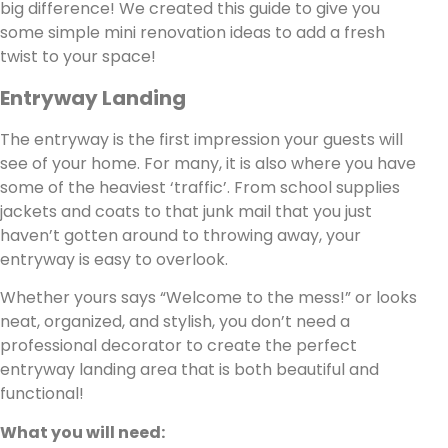
big difference! We created this guide to give you
some simple mini renovation ideas to add a fresh
twist to your space!
Entryway Landing
The entryway is the first impression your guests will
see of your home. For many, it is also where you have
some of the heaviest ‘traffic’. From school supplies
jackets and coats to that junk mail that you just
haven’t gotten around to throwing away, your
entryway is easy to overlook.
Whether yours says “Welcome to the mess!” or looks
neat, organized, and stylish, you don’t need a
professional decorator to create the perfect
entryway landing area that is both beautiful and
functional!
What you will need: