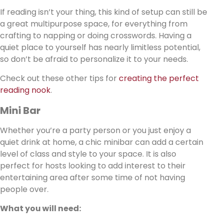
If reading isn’t your thing, this kind of setup can still be
a great multipurpose space, for everything from
crafting to napping or doing crosswords. Having a
quiet place to yourself has nearly limitless potential,
so don’t be afraid to personalize it to your needs.
Check out these other tips for
creating the perfect
reading nook
.
Mini Bar
Whether you’re a party person or you just enjoy a
quiet drink at home, a chic minibar can add a certain
level of class and style to your space. It is also
perfect for hosts looking to add interest to their
entertaining area after some time of not having
people over.
What you will need: