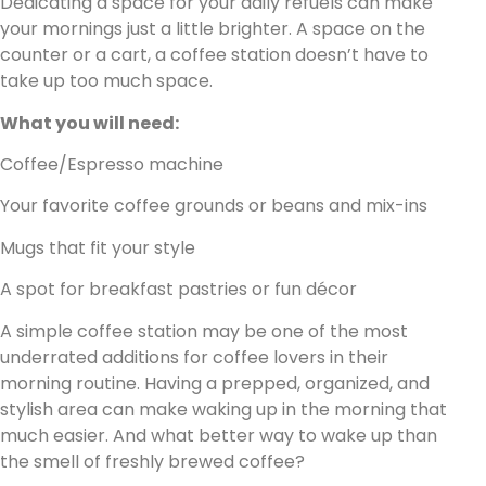
Dedicating a space for your daily refuels can make
your mornings just a little brighter. A space on the
counter or a cart, a coffee station doesn’t have to
take up too much space.
What you will need:
Coffee/Espresso machine
Your favorite coffee grounds or beans and mix-ins
Mugs that fit your style
A spot for breakfast pastries or fun décor
A simple coffee station may be one of the most
underrated additions for coffee lovers in their
morning routine. Having a prepped, organized, and
stylish area can make waking up in the morning that
much easier. And what better way to wake up than
the smell of freshly brewed coffee?