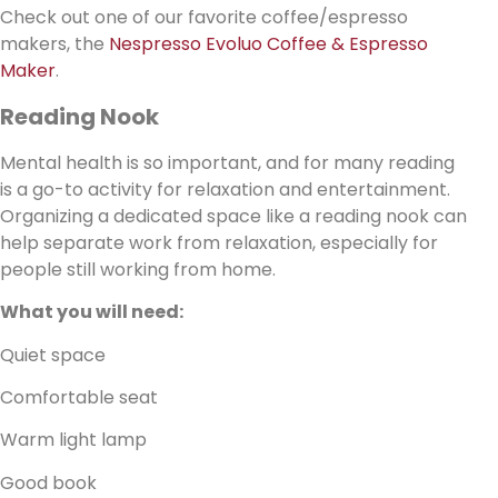
Check out one of our favorite coffee/espresso
makers, the
Nespresso Evoluo Coffee & Espresso
Maker
.
Reading Nook
Mental health is so important, and for many reading
is a go-to activity for relaxation and entertainment.
Organizing a dedicated space like a reading nook can
help separate work from relaxation, especially for
people still working from home.
What you will need:
Quiet space
Comfortable seat
Warm light lamp
Good book