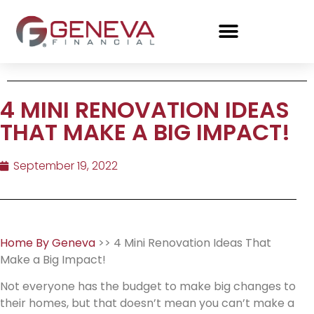
4 MINI RENOVATION IDEAS
THAT MAKE A BIG IMPACT!
September 19, 2022
Home By Geneva
>> 4 Mini Renovation Ideas That
Make a Big Impact!
Not everyone has the budget to make big changes to
their homes, but that doesn’t mean you can’t make a