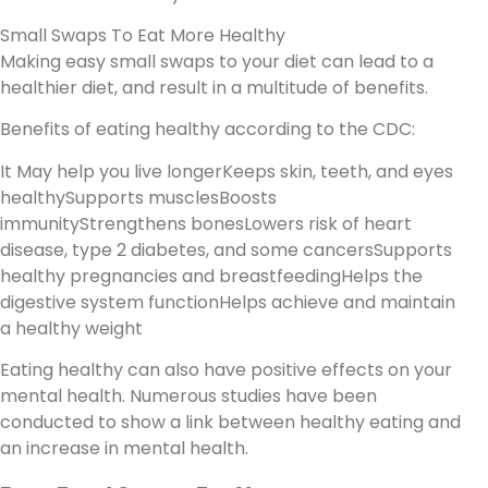
Small Swaps To Eat More Healthy
Making easy small swaps to your diet can lead to a
healthier diet, and result in a multitude of benefits.
Benefits of eating healthy according to the CDC:
It May help you live longerKeeps skin, teeth, and eyes
healthySupports musclesBoosts
immunityStrengthens bonesLowers risk of heart
disease, type 2 diabetes, and some cancersSupports
healthy pregnancies and breastfeedingHelps the
digestive system functionHelps achieve and maintain
a healthy weight
Eating healthy can also have positive effects on your
mental health. Numerous studies have been
conducted to show a link between healthy eating and
an increase in mental health.