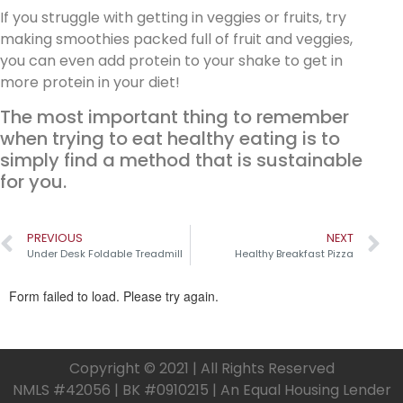
If you struggle with getting in veggies or fruits, try
making smoothies packed full of fruit and veggies,
you can even add protein to your shake to get in
more protein in your diet!
The most important thing to remember
when trying to eat healthy eating is to
simply find a method that is sustainable
for you.
PREVIOUS
NEXT
Under Desk Foldable Treadmill
Healthy Breakfast Pizza
Copyright © 2021 | All Rights Reserved
NMLS #42056 | BK #0910215 | An Equal Housing Lender