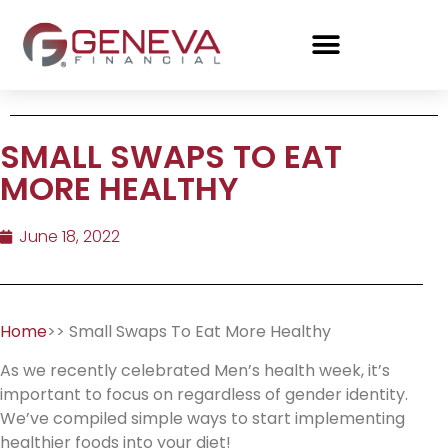
SMALL SWAPS TO EAT
MORE HEALTHY
June 18, 2022
Home
>> Small Swaps To Eat More Healthy
As we recently celebrated Men’s health week, it’s
important to focus on regardless of gender identity.
We’ve compiled simple ways to start implementing
healthier foods into your diet!