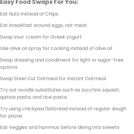
Easy Food Swaps For You:
Eat Nuts instead of Chips
Eat breakfast around eggs, not meat.
Swap sour cream for Greek yogurt
Use olive oil spray for cooking instead of olive oil
Swap dressing and condiment for light or sugar-free
options
Swap Steel Cut Oatmeal for Instant Oatmeal
Try out noodle substitutes such as zucchini, squash,
quinoa pasta, and rice pasta.
Try using chickpea flatbread instead of regular dough
for pizzas
Eat Veggies and hummus before diving into sweets