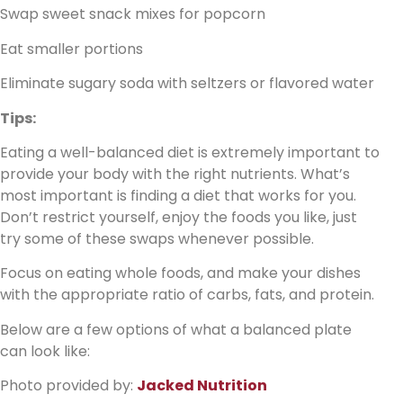
Swap sweet snack mixes for popcorn
Eat smaller portions
Eliminate sugary soda with seltzers or flavored water
Tips:
Eating a well-balanced diet is extremely important to
provide your body with the right nutrients. What’s
most important is finding a diet that works for you.
Don’t restrict yourself, enjoy the foods you like, just
try some of these swaps whenever possible.
Focus on eating whole foods, and make your dishes
with the appropriate ratio of carbs, fats, and protein.
Below are a few options of what a balanced plate
can look like:
Photo provided by:
Jacked Nutrition