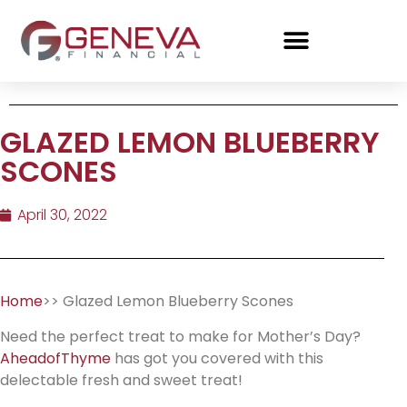
GLAZED LEMON BLUEBERRY
SCONES
April 30, 2022
Home
>> Glazed Lemon Blueberry Scones
Need the perfect treat to make for Mother’s Day?
AheadofThyme
has got you covered with this
delectable fresh and sweet treat!