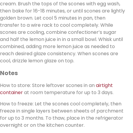
cream. Brush the tops of the scones with egg wash,
then bake for 16-18 minutes, or until scones are lightly
golden brown. Let cool 5 minutes in pan, then
transfer to a wire rack to cool completely. While
scones are cooling, combine confectioner’s sugar
and half the lemon juice in in a small bowl. Whisk until
combined, adding more lemon juice as needed to
reach desired glaze consistency. When scones are
cool, drizzle lemon glaze on top.
Notes
How to store: Store leftover scones in an
airtight
container
at room temperature for up to 3 days.
How to freeze: Let the scones cool completely, then
freeze in single layers between sheets of parchment
for up to 3 months. To thaw, place in the refrigerator
overnight or on the kitchen counter.