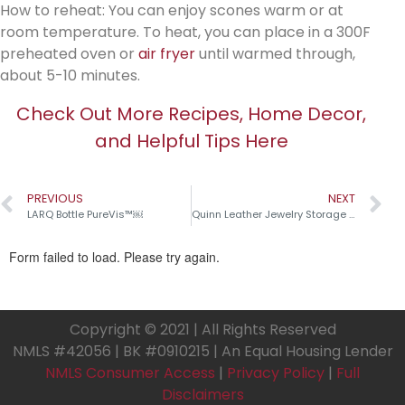
How to reheat: You can enjoy scones warm or at
room temperature. To heat, you can place in a 300F
preheated oven or
air fryer
until warmed through,
about 5-10 minutes.
Check Out More Recipes, Home Decor,
and Helpful Tips Here
PREVIOUS
NEXT
LARQ Bottle PureVis™￼
Quinn Leather Jewelry Storage Collection￼
Copyright © 2021 | All Rights Reserved
NMLS #42056 | BK #0910215 | An Equal Housing Lender
NMLS Consumer Access
|
Privacy Policy
|
Full
Disclaimers