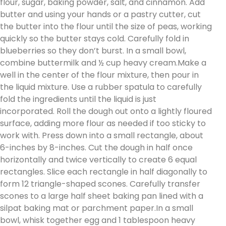
flour, sugar, baking powder, salt, and cinnamon. Add
butter and using your hands or a pastry cutter, cut
the butter into the flour until the size of peas, working
quickly so the butter stays cold. Carefully fold in
blueberries so they don’t burst. In a small bowl,
combine buttermilk and ½ cup heavy cream.Make a
well in the center of the flour mixture, then pour in
the liquid mixture. Use a rubber spatula to carefully
fold the ingredients until the liquid is just
incorporated. Roll the dough out onto a lightly floured
surface, adding more flour as needed if too sticky to
work with. Press down into a small rectangle, about
6-inches by 8-inches. Cut the dough in half once
horizontally and twice vertically to create 6 equal
rectangles. Slice each rectangle in half diagonally to
form 12 triangle-shaped scones. Carefully transfer
scones to a large half sheet baking pan lined with a
silpat baking mat or parchment paper.In a small
bowl, whisk together egg and 1 tablespoon heavy