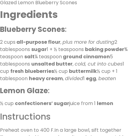
Glazed Lemon Blueberry Scones
Ingredients
Blueberry Scones
:
2 cups
all-purpose flour
,
plus more for dusting
2
tablespoons
sugar
1 + ½ teaspoons
baking powder
¾
teaspoon
salt
¼ teaspoon
ground cinnamon
5
tablespoons
unsalted butter
,
cold, cut into cubes
1
cup
fresh
blueberries
½ cup
buttermilk
½ cup + 1
tablespoon
heavy cream
,
divided
1
egg
,
beaten
Lemon Glaze
:
½ cup
confectioners’ sugar
juice from 1
lemon
Instructions
Preheat oven to 400 F.In a large bowl, sift together