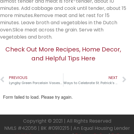
almost tender and meat is fork-tender, about 10
minutes. Add cabbage and cook until tender, about 15
more minutes.Remove meat and let rest for 15
minutes. Leave broth and vegetables in the Dutch
oven.Slice meat across the grain. Serve with
vegetables and broth.
Check Out More Recipes, Home Decor,
and Helpful Tips Here
PREVIOUS
NEXT
Lyngby Green Porcelain Vases￼
Ways to Celebrate St. Patrick’s Day
Copyright © 2021 | All Rights Reserved
NMLS #42056 | BK #0910215 | An Equal Housing Lender