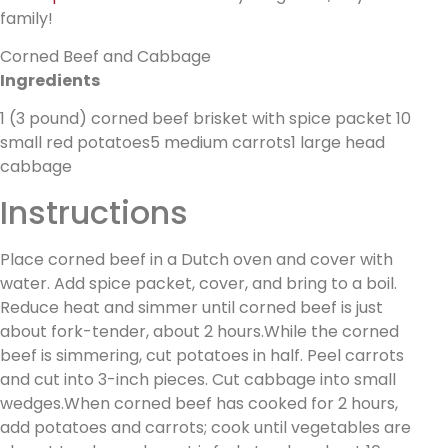
family!
Corned Beef and Cabbage
Ingredients
1 (3 pound) corned beef brisket with spice packet 10
small red potatoes5 medium carrots1 large head
cabbage
Instructions
Place corned beef in a Dutch oven and cover with
water. Add spice packet, cover, and bring to a boil.
Reduce heat and simmer until corned beef is just
about fork-tender, about 2 hours.While the corned
beef is simmering, cut potatoes in half. Peel carrots
and cut into 3-inch pieces. Cut cabbage into small
wedges.When corned beef has cooked for 2 hours,
add potatoes and carrots; cook until vegetables are