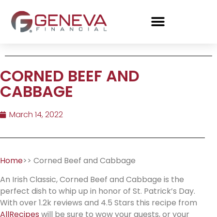
CORNED BEEF AND
CABBAGE
March 14, 2022
Home
>> Corned Beef and Cabbage
An Irish Classic, Corned Beef and Cabbage is the
perfect dish to whip up in honor of St. Patrick’s Day.
With over 1.2k reviews and 4.5 Stars this recipe from
AllRecipes
will be sure to wow your guests, or your