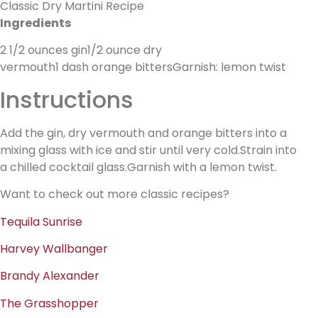
Classic Dry Martini Recipe
Ingredients
2 1/2 ounces gin1/2 ounce dry
vermouth1 dash orange bittersGarnish: lemon twist
Instructions
Add the gin, dry vermouth and orange bitters into a
mixing glass with ice and stir until very cold.Strain into
a chilled cocktail glass.Garnish with a lemon twist.
Want to check out more classic recipes?
Tequila Sunrise
Harvey Wallbanger
Brandy Alexander
The Grasshopper