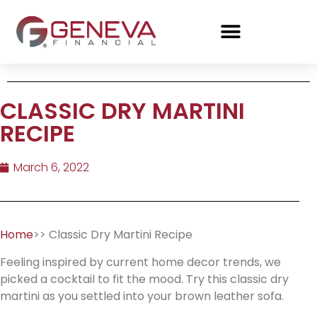
CLASSIC DRY MARTINI
RECIPE
March 6, 2022
Home
>> Classic Dry Martini Recipe
Feeling inspired by current home decor trends, we
picked a cocktail to fit the mood. Try this classic dry
martini as you settled into your brown leather sofa.