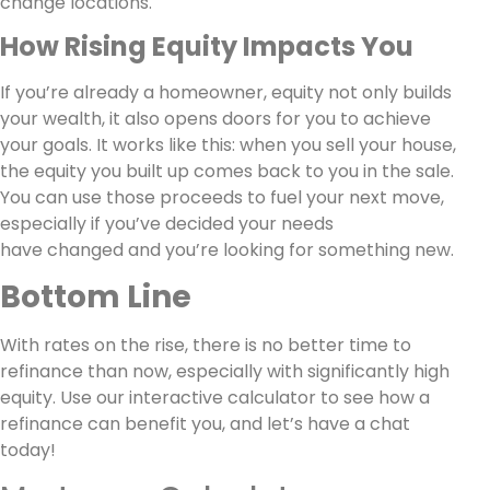
change locations.
How Rising Equity Impacts You
If you’re already a homeowner, equity not only builds
your wealth, it also opens doors for you to achieve
your goals. It works like this: when you sell your house,
the equity you built up comes back to you in the sale.
You can use those proceeds to fuel your next move,
especially if you’ve decided your needs
have changed and you’re looking for something new.
Bottom Line
With rates on the rise, there is no better time to
refinance than now, especially with significantly high
equity. Use our interactive calculator to see how a
refinance can benefit you, and let’s have a chat
today!