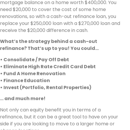
mortgage balance on a home worth $400,000. You
need $20,000 to cover the cost of some home
renovations, so with a cash-out refinance loan, you
replace your $250,000 loan with a $270,000 loan and
receive the $20,000 difference in cash.
What’s the strategy behind a cash-out
refinance? That’s up to you! You could…
• Consolidate / Pay Off Debt
• Eliminate High Rate Credit Card Debt
• Fund A Home Renovation
• Finance Education
• Invest (Portfolio, Rental Properties)
… and much more!
Not only can equity benefit you in terms of a
refinance, but it can be a great tool to have on your
side if you are looking to move to a larger home or