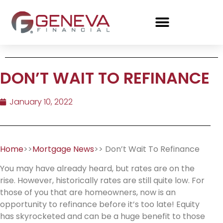
DON’T WAIT TO REFINANCE
January 10, 2022
Home
>>
Mortgage News
>> Don’t Wait To Refinance
You may have already heard, but rates are on the
rise. However, historically rates are still quite low. For
those of you that are homeowners, now is an
opportunity to refinance before it’s too late! Equity
has skyrocketed and can be a huge benefit to those