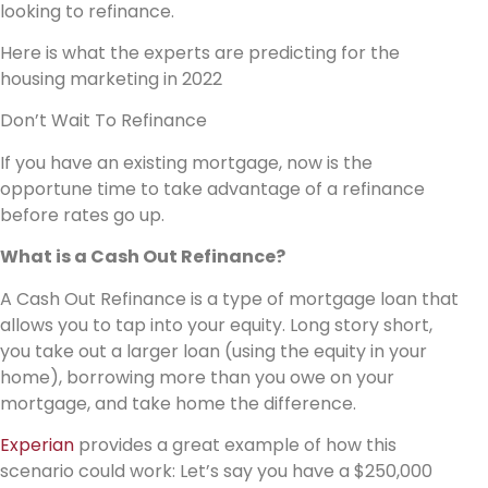
looking to refinance.
Here is what the experts are predicting for the
housing marketing in 2022
Don’t Wait To Refinance
If you have an existing mortgage, now is the
opportune time to take advantage of a refinance
before rates go up.
What is a Cash Out Refinance?
A Cash Out Refinance is a type of mortgage loan that
allows you to tap into your equity. Long story short,
you take out a larger loan (using the equity in your
home), borrowing more than you owe on your
mortgage, and take home the difference.
Experian
provides a great example of how this
scenario could work: Let’s say you have a $250,000