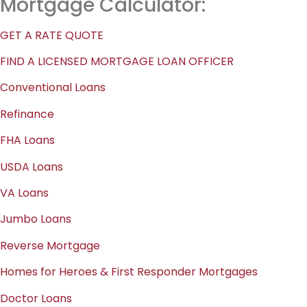
Mortgage Calculator:
GET A RATE QUOTE
FIND A LICENSED MORTGAGE LOAN OFFICER
Conventional Loans
Refinance
FHA Loans
USDA Loans
VA Loans
Jumbo Loans
Reverse Mortgage
Homes for Heroes & First Responder Mortgages
Doctor Loans