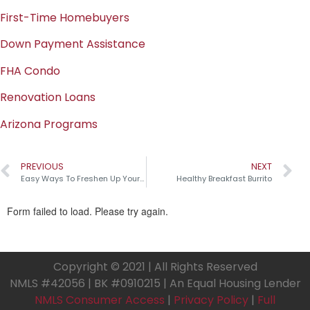
First-Time Homebuyers
Down Payment Assistance
FHA Condo
Renovation Loans
Arizona Programs
PREVIOUS
NEXT
Easy Ways To Freshen Up Your Home
Healthy Breakfast Burrito
Copyright © 2021 | All Rights Reserved
NMLS #42056 | BK #0910215 | An Equal Housing Lender
NMLS Consumer Access
|
Privacy Policy
|
Full