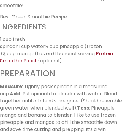
smoothie!
Best Green Smoothie Recipe
INGREDIENTS
1 cup fresh
spinach1 cup water½ cup pineapple (frozen
)½ cup mango (frozen)1 banana1 serving
Protein
Smoothie Boost
(optional)
PREPARATION
Measure
: Tightly pack spinach in a measuring
cup.
Add
: Put spinach to blender with water. Blend
together until all chunks are gone. (Should resemble
green water when blended well).
Toss:
Pineapple,
mango and banana to blender. I like to use frozen
pineapple and mangos to chill the smoothie down
and save time cutting and prepping. It’s a win-