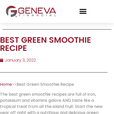
BEST GREEN SMOOTHIE
RECIPE
January 3, 2022
Home
>>Best Green Smoothie Recipe
The best green smoothie recipes are full of iron,
potassium and vitamins galore AND taste like a
tropical treat from all the island fruit. Start the new
year off right with a nutritious and delicious green