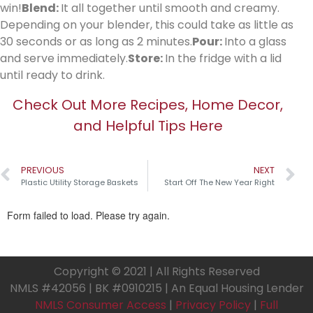
win!
Blend:
It all together until smooth and creamy.
Depending on your blender, this could take as little as
30 seconds or as long as 2 minutes.
Pour:
Into a glass
and serve immediately.
Store:
In the fridge with a lid
until ready to drink.
Check Out More Recipes, Home Decor,
and Helpful Tips Here
PREVIOUS
NEXT
Plastic Utility Storage Baskets
Start Off The New Year Right
Copyright © 2021 | All Rights Reserved
NMLS #42056 | BK #0910215 | An Equal Housing Lender
NMLS Consumer Access
|
Privacy Policy
|
Full