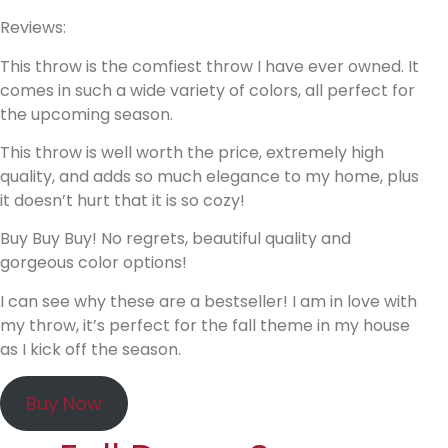
Reviews:
This throw is the comfiest throw I have ever owned. It
comes in such a wide variety of colors, all perfect for
the upcoming season.
This throw is well worth the price, extremely high
quality, and adds so much elegance to my home, plus
it doesn’t hurt that it is so cozy!
Buy Buy Buy! No regrets, beautiful quality and
gorgeous color options!
I can see why these are a bestseller! I am in love with
my throw, it’s perfect for the fall theme in my house
as I kick off the season.
Buy Now