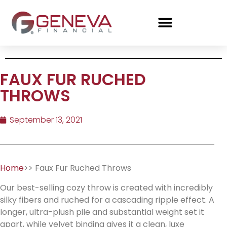
FAUX FUR RUCHED
THROWS
September 13, 2021
Home
>> Faux Fur Ruched Throws
Our best-selling cozy throw is created with incredibly
silky fibers and ruched for a cascading ripple effect. A
longer, ultra-plush pile and substantial weight set it
apart, while velvet binding gives it a clean, luxe