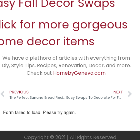
asy Fall Decor Swaps
lick for more gorgeous
ome decor items
We have a plethora of articles with everything from
Diy, Style Tips, Recipes, Renovation, Decor, and more.
Check out
HomebyGeneva.com
PREVIOUS
NEXT
The Perfect Banana Bread Recipe
Easy Swaps To Decorate For Fall
Copyright © 2021 | All Rights Reserved