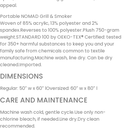
appeal.
Portable NOMAD Grill & Smoker
Woven of 85% acrylic, 13% polyester and 2%
spandex.Reverses to 100% polyester.Plush 750-gram
weight.STANDARD 100 by OEKO-TEX® Certified: tested
for 350+ harmful substances to keep you and your
family safe from chemicals common to textile
manufacturing.Machine wash, line dry. Can be dry
cleaned.Imported.
DIMENSIONS
Regular: 50″ w x 60″ lOversized: 60″ w x 80″ l
CARE AND MAINTENANCE
Machine wash cold, gentle cycle.Use only non-
chlorine bleach, if needed.Line dry.Dry clean
recommended.