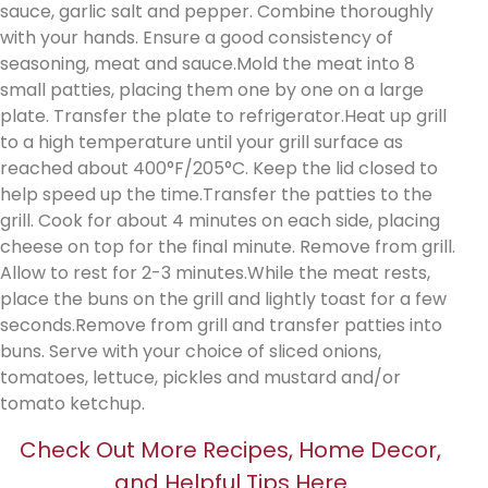
sauce, garlic salt and pepper. Combine thoroughly
with your hands. Ensure a good consistency of
seasoning, meat and sauce.Mold the meat into 8
small patties, placing them one by one on a large
plate. Transfer the plate to refrigerator.Heat up grill
to a high temperature until your grill surface as
reached about 400°F/205°C. Keep the lid closed to
help speed up the time.Transfer the patties to the
grill. Cook for about 4 minutes on each side, placing
cheese on top for the final minute. Remove from grill.
Allow to rest for 2-3 minutes.While the meat rests,
place the buns on the grill and lightly toast for a few
seconds.Remove from grill and transfer patties into
buns. Serve with your choice of sliced onions,
tomatoes, lettuce, pickles and mustard and/or
tomato ketchup.
Check Out More Recipes, Home Decor,
and Helpful Tips Here