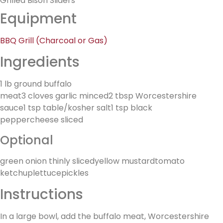
Grilled Bison Sliders
Equipment
BBQ Grill (Charcoal or Gas)
Ingredients
1 lb ground buffalo
meat3 cloves garlic minced2 tbsp Worcestershire
sauce1 tsp table/kosher salt1 tsp black
peppercheese sliced
Optional
green onion thinly slicedyellow mustardtomato
ketchuplettucepickles
Instructions
In a large bowl, add the buffalo meat, Worcestershire