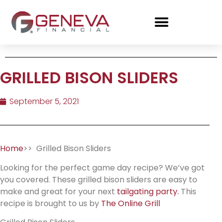
GRILLED BISON SLIDERS
September 5, 2021
Home
>> Grilled Bison Sliders
Looking for the perfect game day recipe? We’ve got
you covered. These grilled bison sliders are easy to
make and great for your next
tailgating party.
This
recipe is brought to us by
The Online Grill